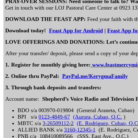
PRAY-OVER SESSIONS: Need someone to talk to? Wan
Get in touch with our LOJ Pastoral Care Center at 0923 1
DOWNLOAD THE FEAST APP:
Feed your faith with 
Download today!
Feast App for Android
|
Feast App fo
LOVE OFFERINGS AND DONATIONS: Let’s continue the c
After your transfer/ deposit, please send a copy of your 
1.
Register for monthly giving here:
www.feastmercymini
2.
Online thru PayPal:
PayPal.me/KerygmaFamily
3. Through bank deposits and transfers:
Account name:
Shepherd’s Voice Radio and Television 
BDO s/a 003970-019804 (General Araneta, Cubao)
BPI s/a
0123-4849-67
(Aurora, Cubao, Q.C.
)
MBTC s/a
3-26509112-2
(E. Rodriguez, Cubao, Q.C
ALLIED BANK s/a
3160-12345-1
(E. Rodriguez, C
PNB c/a 108410089566 (SSS, East Ave., Q.C.)