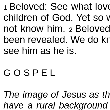
Beloved: See what lov
1
children of God. Yet so 
not know him.
Beloved
2
been revealed. We do kno
see him as he is.
G O S P E L
The image of Jesus as t
have a rural background t