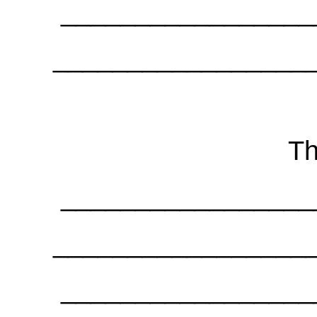
_________________
_________________
Th
_________________
_________________
_________________