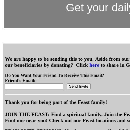
Get your dail
We are happy to be sending this to you. Aside from our 
our beneficiaries by donating? Click
here
to share in G
Do You Want Your Friend To Receive This Email?
Friend's Email:
Thank you for being part of the Feast family!
JOIN THE FEAST: Find a spiritual family. Join the Fe
Find one near you! Check out our Feast locations and s