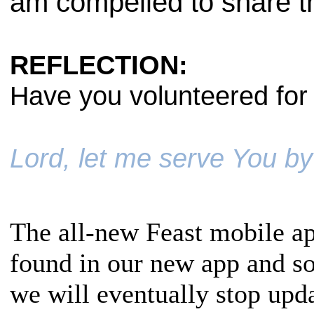
am compelled to share th
REFLECTION:
Have you volunteered for 
Lord, let me serve You by
The all-new Feast mobile ap
found in our new app and s
we will eventually stop upda