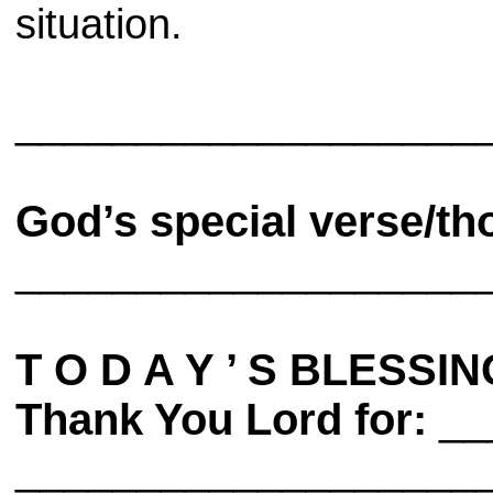
situation.
___________________
God’s special verse/th
___________________
T O D A Y ’ S BLESSIN
Thank You Lord for:
__
___________________