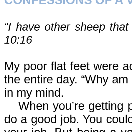
CONFESSIONS OF A
“I have other sheep that
10:16
My poor flat feet were 
the entire day. “Why am I
in my mind.
When you’re getting p
do a good job. You could