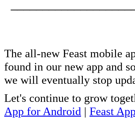
____________________
The all-new Feast mobile ap
found in our new app and s
we will eventually stop upda
Let's continue to grow toge
App for Android
|
Feast App