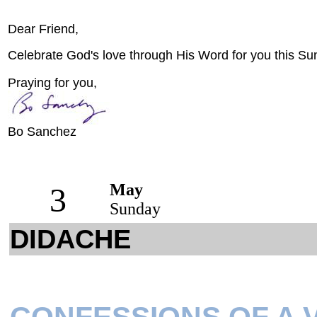
Dear Friend,
Celebrate God's love through His Word for you this Su
Praying for you,
Bo Sanchez
May
3
Sunday
DIDACHE