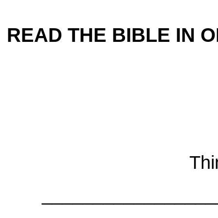
READ THE BIBLE IN ON
Thi
_________________