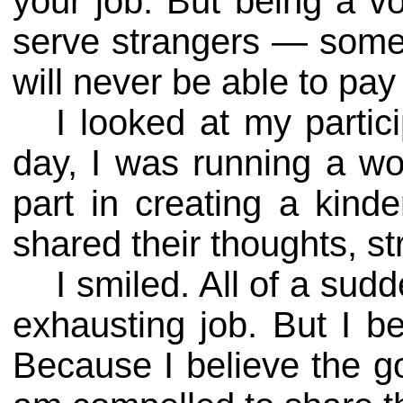
your job. But being a vol
serve strangers — some 
will never be able to pay
I looked at my partic
day, I was running a wo
part in creating a kinde
shared their thoughts, st
I smiled. All of a sud
exhausting job. But I 
Because I believe the g