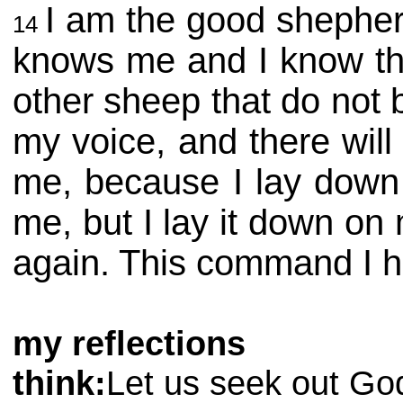
I am the good shephe
14
knows me and I know the
other sheep that do not b
my voice, and there wil
me, because I lay down m
me, but I lay it down on
again. This command I h
my reflections
think:
Let us seek out God