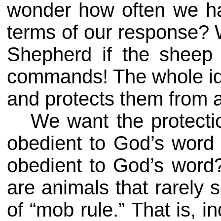
wonder how often we ha
terms of our response? W
Shepherd if the sheep 
commands! The whole ide
and protects them from a
We want the protecti
obedient to God’s word 
obedient to God’s word
are animals that rarely
of “mob rule.” That is, 