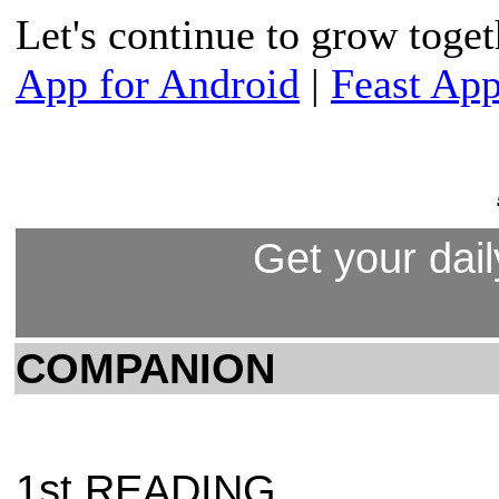
Let's continue to grow toge
App for Android
|
Feast App
Get your dail
COMPANION
1st READING