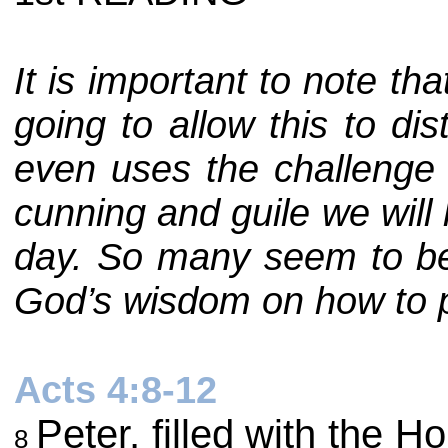
It is important to note th
going to allow this to di
even uses the challenge t
cunning and guile we will
day. So many seem to be 
God’s wisdom on how to pro
Acts 4:8-12
Peter, filled with the 
8