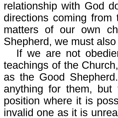
relationship with God 
directions coming from 
matters of our own c
Shepherd, we must also b
If we are not obedie
teachings of the Church,
as the Good Shepherd.
anything for them, but 
position where it is pos
invalid one as it is unre