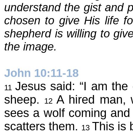
understand the gist and p
chosen to give His life f
shepherd is willing to gi
the image.
John 10:11-18
Jesus said: “I am the
11
sheep.
A hired man, 
12
sees a wolf coming and 
scatters them.
This is
13