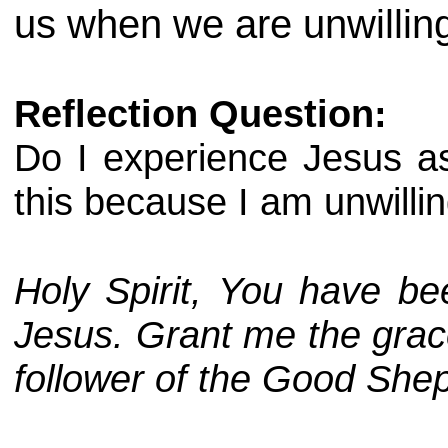
us when we are unwilling
Reflection Question:
Do I experience Jesus as
this because I am unwillin
Holy Spirit, You have be
Jesus. Grant me the grace 
follower of the Good She