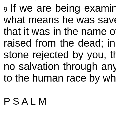
If we are being exami
9
what means he was sav
that it was in the name
raised from the dead; i
stone rejected by you, 
no salvation through an
to the human race by wh
P S A L M