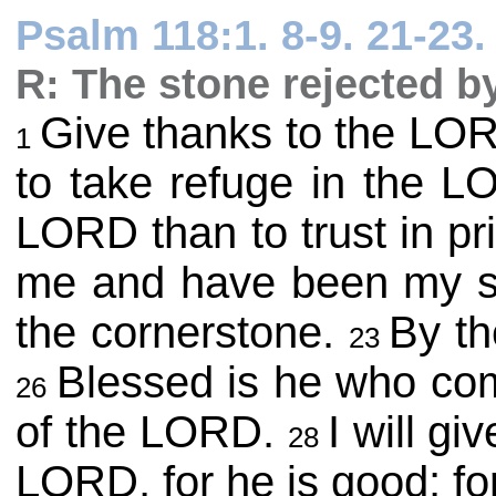
Psalm 118:1. 8-9. 21-23. 
R: The stone rejected b
Give thanks to the LORD
1
to take refuge in the L
LORD than to trust in pr
me and have been my s
the cornerstone.
By th
23
Blessed is he who co
26
of the LORD.
I will g
28
LORD, for he is good; fo