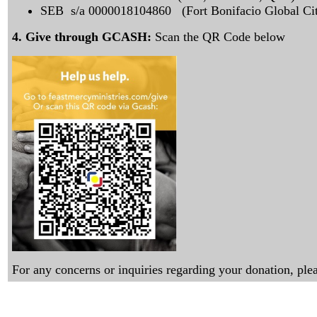
SEB s/a 0000018104860 (Fort Bonifacio Global Cit
4. Give through GCASH:
Scan the QR Code below
For any concerns or inquiries regarding your donation, p