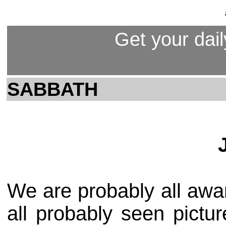
Get your dail
SABBATH
We are probably all aw
all probably seen pictu