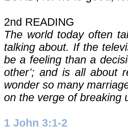
2nd READING
The world today often tal
talking about. If the tele
be a feeling than a decis
other’; and is all about 
wonder so many marriages
on the verge of breaking u
1 John 3:1-2