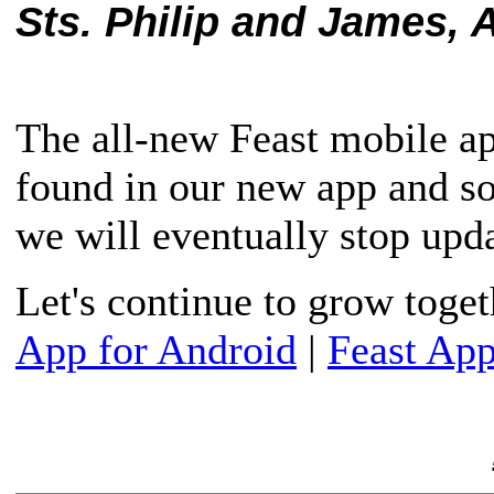
Sts. Philip and James, A
The all-new Feast mobile ap
found in our new app and s
we will eventually stop upda
Let's continue to grow toge
App for Android
|
Feast App