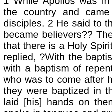
1 While Apollos was in 
the country and came
disciples. 2 He said to 
became believers?? Th
that there is a Holy Spi
replied, ?With the bapt
with a baptism of repent
who was to come after hi
they were baptized in 
laid [his] hands on th