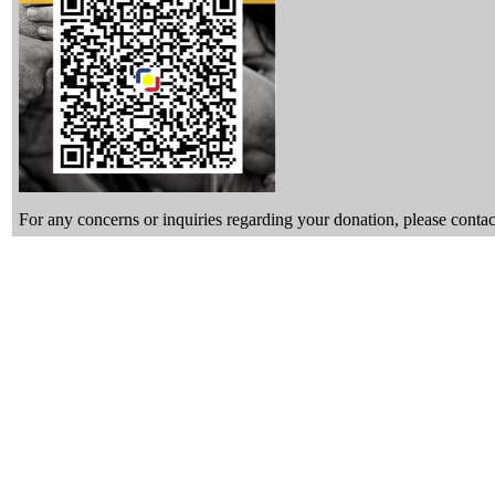
For any concerns or inquiries regarding your donation, please con