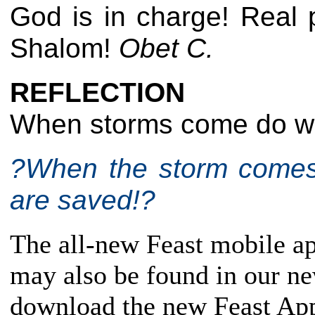
God is in charge! Real 
Shalom!
Obet C.
REFLECTION
When storms come do we
?When the storm comes 
are saved!?
The all-new Feast mobile app
may also be found in our n
download the new Feast App,