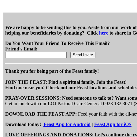
We are happy to be sending this to you. Aside from our work of e
helping our beneficiaries by donating? Click
here
to share in G
Do You Want Your Friend To Receive This Email?
Friend's Email:
Thank you for being part of the Feast family!
JOIN THE FEAST: Find a spiritual family. Join the Feast!
Find one near you! Check out our Feast locations and schedules
PRAY-OVER SESSIONS: Need someone to talk to? Want someo
Get in touch with our LOJ Pastoral Care Center at 0923 132 3071 
DOWNLOAD THE FEAST APP:
Feed your faith with the all-
Download today!
Feast App for Android
|
Feast App for iOS
LOVE OFFERINGS AND DONATIONS: Let’s continue the cycle of 