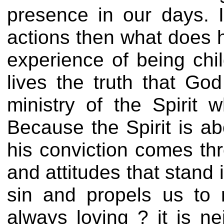
presence in our days. I
actions then what does he
experience of being ch
lives the truth that Go
ministry of the Spirit
Because the Spirit is ab
his conviction comes thr
and attitudes that stand
sin and propels us to r
always loving ? it is n