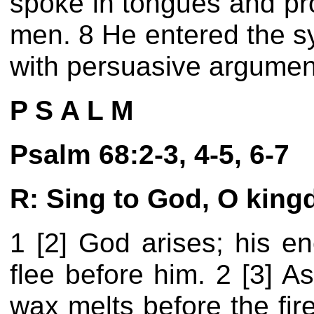
spoke in tongues and pr
men. 8 He entered the s
with persuasive argumen
P S A L M
Psalm 68:2-3, 4-5, 6-7
R: Sing to God, O king
1 [2] God arises; his e
flee before him. 2 [3] A
wax melts before the fire