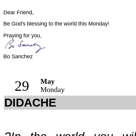
Dear Friend,
Be God's blessing to the world this Monday!
Praying for you,
Bo Sanchez
May
29
Monday
DIDACHE