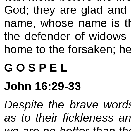
God; they are glad and r
name, whose name is t
the defender of widows 
home to the forsaken; he 
G O S P E L
John 16:29-33
Despite the brave words
as to their fickleness 
we are no better than th