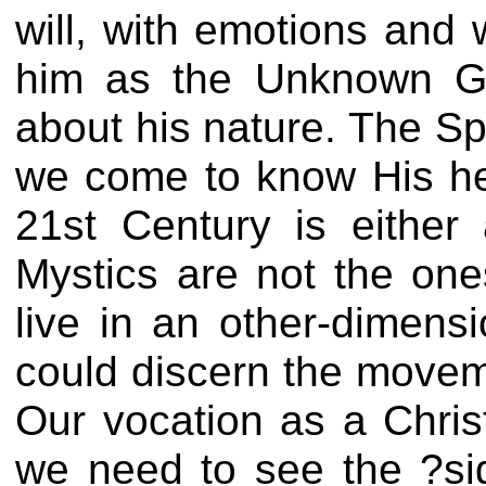
will, with emotions and 
him as the Unknown God
about his nature. The Sp
we come to know His hea
21st Century is either 
Mystics are not the on
live in an other-dimens
could discern the movemen
Our vocation as a Christ
we need to see the ?si