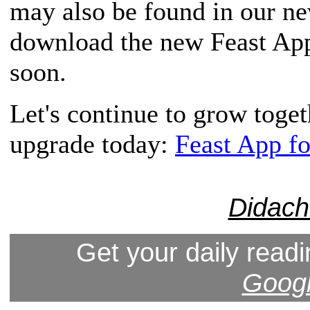
may also be found in our n
download the new Feast App,
soon.
Let's continue to grow toge
upgrade today:
Feast App f
Didach
Get your daily readi
Googl