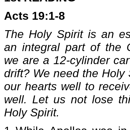
Acts 19:1-8
The Holy Spirit is an e
an integral part of the 
we are a 12-cylinder ca
drift? We need the Holy 
our hearts well to recei
well. Let us not lose th
Holy Spirit.