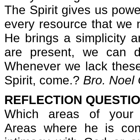
The Spirit gives us power
every resource that we n
He brings a simplicity 
are present, we can di
Whenever we lack these 
Spirit, come.?
Bro. Noel 
REFLECTION QUESTIO
Which areas of your l
Areas where he is con