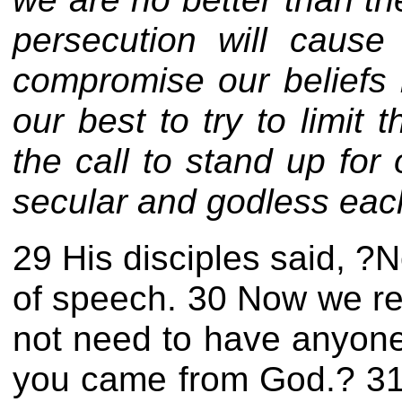
persecution will cause
compromise our beliefs i
our best to try to limit
the call to stand up for
secular and godless eac
29 His disciples said, ?N
of speech. 30 Now we re
not need to have anyone
you
came from God.? 31