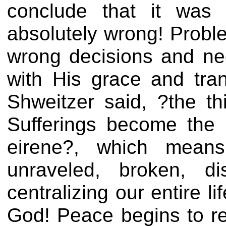
conclude that it was
absolutely wrong! Probl
wrong decisions and ne
with His grace and tran
Shweitzer said, ?the th
Sufferings become the 
eirene?, which means
unraveled, broken, d
centralizing our entire l
God! Peace begins to re