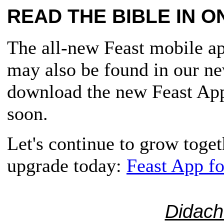
READ THE BIBLE IN O
The all-new Feast mobile app
may also be found in our n
download the new Feast App,
soon.
Let's continue to grow toge
upgrade today:
Feast App f
Didach