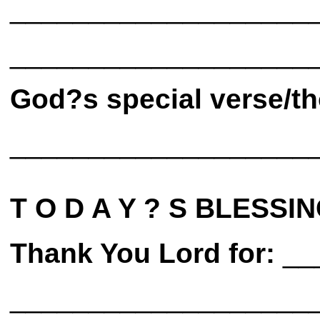
___________________
___________________
God?s special verse/th
___________________
T O D A Y ? S BLESSIN
Thank You Lord for:
__
___________________