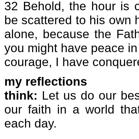
32 Behold, the hour is 
be scattered to his own 
alone, because the Fath
you might have peace in 
courage, I have conquer
my reflections
think:
Let us do our best
our faith in a world t
each day.