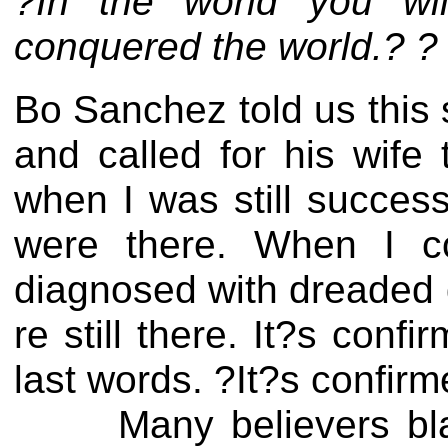
?In the world you wil
conquered the world.? ?
Bo Sanchez told us this
and called for his wife
when I was still succes
were there. When I co
diagnosed with dreaded 
re still there. It?s conf
last words. ?It?s confir
Many believers blame