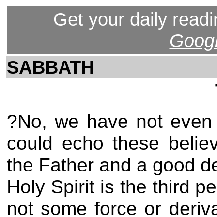
Get your daily readi
Googl
SABBATH
?No, we have not even h
could echo these belie
the Father and a good de
Holy Spirit is the third p
not some force or deriv