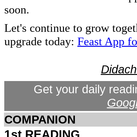
soon.
Let's continue to grow toge
upgrade today:
Feast App f
Didach
Get your daily readi
Googl
COMPANION
1st READING