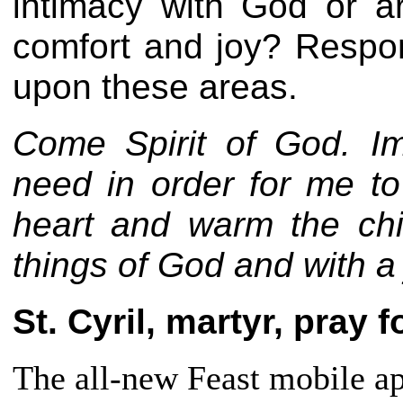
intimacy with God or ar
comfort and joy? Respon
upon these areas.
Come Spirit of God. Im
need in order for me to
heart and warm the chi
things of God and with 
St. Cyril, martyr, pray f
The all-new Feast mobile app