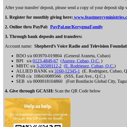
After your transfer/ deposit, please send a copy of your deposit s
1.
Register for monthly giving here:
www.feastmercyministries.
2.
Online thru PayPal:
PayPal.me/KerygmaFamily
3. Through bank deposits and transfers:
Account name:
Shepherd’s Voice Radio and Television Foundat
BDO s/a 003970-019804 (General Araneta, Cubao)
BPI s/a
0123-4849-67
(Aurora, Cubao, Q.C.
)
MBTC s/a
3-26509112-2
(E. Rodriguez, Cubao, Q.C.
)
ALLIED BANK s/a
3160-12345-1
(E. Rodriguez, Cubao, Q
PNB c/a 108410089566 (SSS, East Ave., Q.C.)
SEB s/a 0000018104860 (Fort Bonifacio Global City, Tagu
4. Give through GCASH:
Scan the QR Code below