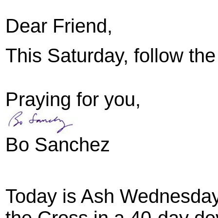
Dear Friend,
This Saturday, follow the
Praying for you,
Bo Sanchez
Today is Ash Wednesday. 