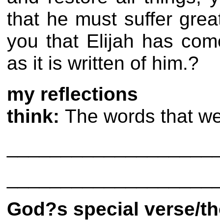
that he must suffer grea
you that Elijah has com
as it is written of him.?
my reflections
think:
The words that we 
___________________
___________________
God?s special verse/t