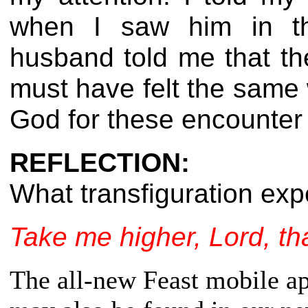
when I saw him in 
husband told me that th
must have felt the same 
God for these encounter
REFLECTION:
What transfiguration ex
Take me higher, Lord, t
The all-new Feast mobile app