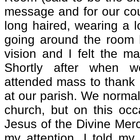
message and for our coun
long haired, wearing a 
going around the room 
vision and I felt the m
Shortly after when
attended mass to thank 
at our parish. We norma
church, but on this occ
Jesus of the Divine Merc
my attention. I told m