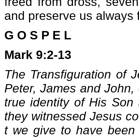
freed from dross, seven
and preserve us always f
G O S P E L
Mark 9:2-13
The Transfiguration of J
Peter, James and John, o
true identity of His So
they witnessed Jesus co
t we give to have been 