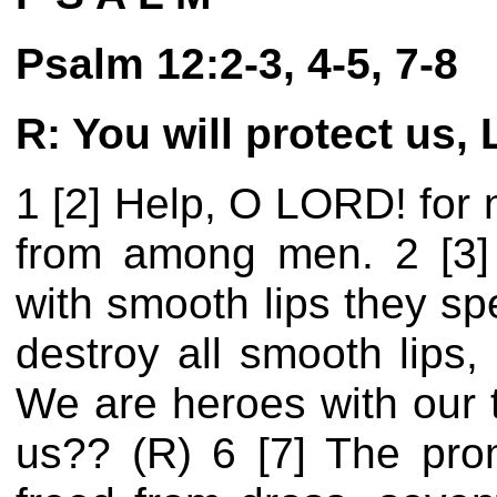
Psalm 12:2-3, 4-5, 7-8
R: You will protect us, 
1 [2] Help, O LORD! for 
from among men. 2 [3] 
with smooth lips they sp
destroy all smooth lips,
We are heroes with our t
us?? (R) 6 [7] The prom