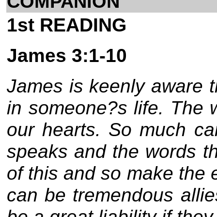
COMPANION
1st READING
James 3:1-10
James is keenly aware t
in someone?s life. The w
our hearts. So much ca
speaks and the words th
of this and so make the 
can be tremendous allie
be a great liability if they