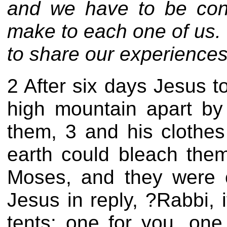
and we have to be
con
make to each one of us. 
to share our experiences wi
2 After six days Jesus 
high mountain apart by
them, 3 and his clothes
earth could bleach the
Moses, and they were c
Jesus in reply, ?Rabbi, 
tents: one for you, one