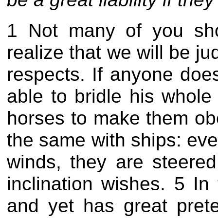
1 Not many of you sho
realize that we will be ju
respects. If anyone does
able to bridle his whole
horses to make them obey
the same with ships: eve
winds, they are steered
inclination wishes. 5 
and yet has great pret