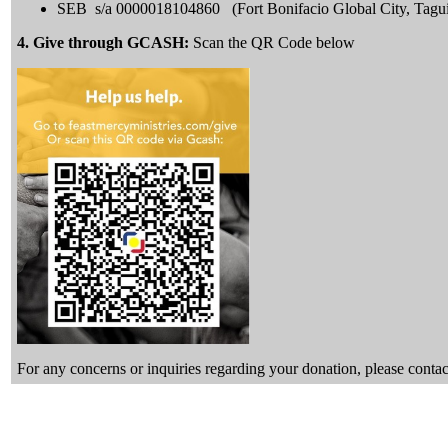
SEB s/a 0000018104860 (Fort Bonifacio Global City, Tagu
4. Give through GCASH:
Scan the QR Code below
For any concerns or inquiries regarding your donation, please con