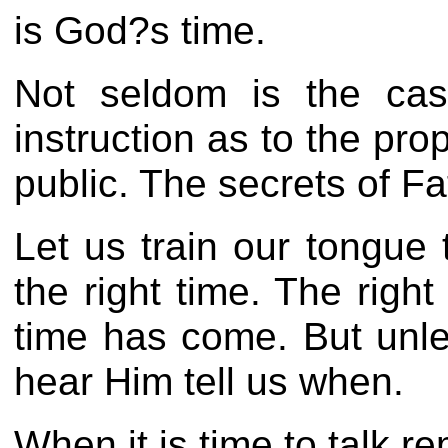
is God?s time.
Not seldom is the cas
instruction as to the pr
public. The secrets of F
Let us train our tongue 
the right time. The righ
time has come. But unle
hear Him tell us when.
When it is time to talk 