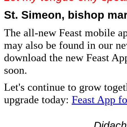
St. Simeon, bishop mart
The all-new Feast mobile app
may also be found in our n
download the new Feast App,
soon.
Let's continue to grow toge
upgrade today:
Feast App f
Didach