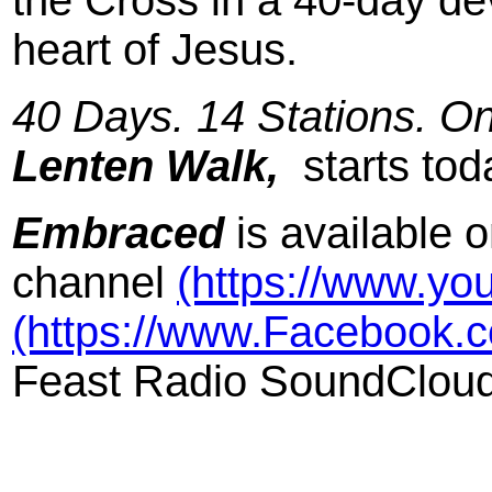
the Cross in a 40-day dev
heart of Jesus.
40 Days. 14 Stations. O
Lenten Walk,
starts ‪to
Embraced
is available 
channel
(https://www.yo
(https://www.Facebook.c
Feast Radio SoundClou