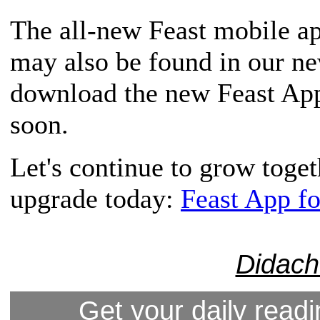
The all-new Feast mobile app
may also be found in our n
download the new Feast App,
soon.
Let's continue to grow toge
upgrade today:
Feast App f
Didach
Get your daily readi