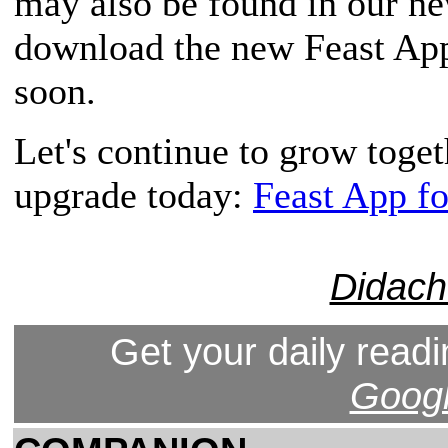
may also be found in our n
download the new Feast App,
soon.
Let's continue to grow toge
upgrade today:
Feast App f
Didach
Get your daily readi
Googl