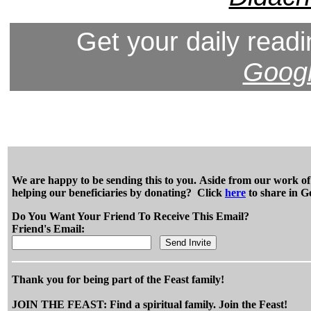
Get your daily readi
Googl
We are happy to be sending this to you. Aside from our work of e
helping our beneficiaries by donating? Click
here
to share in G
Do You Want Your Friend To Receive This Email?
Friend's Email:
Thank you for being part of the Feast family!
JOIN THE FEAST: Find a spiritual family. Join the Feast!