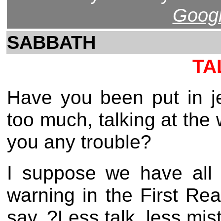
Googl
SABBATH
TA
Have you been put in j
too much, talking at the 
you any trouble?
I suppose we have all 
warning in the First Re
say, ?Less talk, less mis