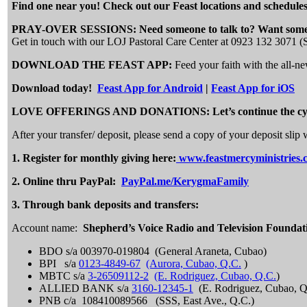
Find one near you! Check out our Feast locations and schedules
PRAY-OVER SESSIONS: Need someone to talk to? Want someo
Get in touch with our LOJ Pastoral Care Center at 0923 132 3071 
DOWNLOAD THE FEAST APP:
Feed your faith with the all-
Download today!
Feast App for Android
|
Feast App for iOS
LOVE OFFERINGS AND DONATIONS: Let’s continue the cycle of 
After your transfer/ deposit, please send a copy of your deposit s
1.
Register for monthly giving here:
www.feastmercyministries.
2.
Online thru PayPal:
PayPal.me/KerygmaFamily
3. Through bank deposits and transfers:
Account name:
Shepherd’s Voice Radio and Television Foundat
BDO s/a 003970-019804 (General Araneta, Cubao)
BPI s/a
0123-4849-67
(Aurora, Cubao, Q.C.
)
MBTC s/a
3-26509112-2
(E. Rodriguez, Cubao, Q.C.
)
ALLIED BANK s/a
3160-12345-1
(E. Rodriguez, Cubao, Q
PNB c/a 108410089566 (SSS, East Ave., Q.C.)