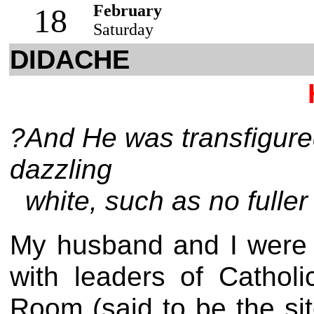
February
18
Saturday
DIDACHE
?And He was transfigure
dazzling
white, such as no fuller
My husband and I were s
with leaders of Catho
Room (said to be the sit