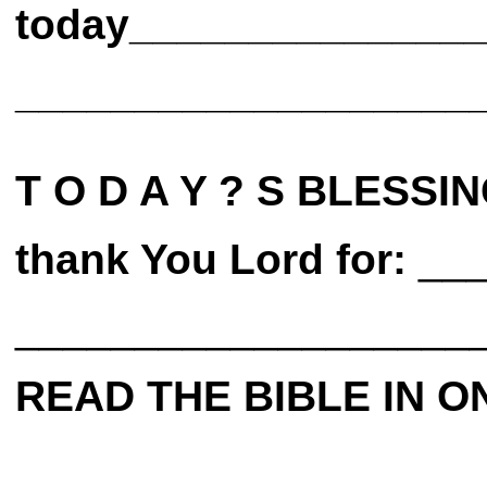
today______________
___________________
T O D A Y ? S BLESSIN
thank You Lord for:
___
___________________
READ THE BIBLE IN O