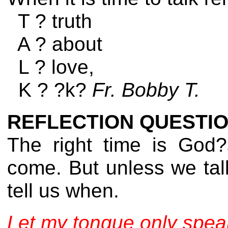
T ? truth
A ? about
L ? love,
K ? ?k?
Fr. Bobby T.
REFLECTION QUESTIO
The right time is God?
come. But unless we tal
tell us when.
Let my tongue only speak