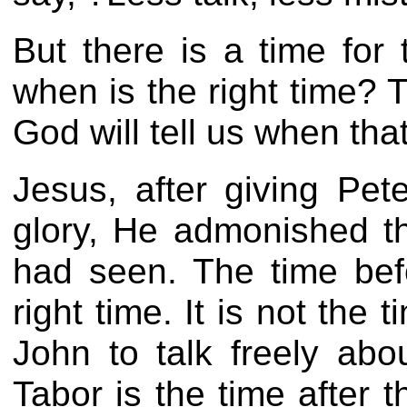
But there is a time for
when is the right time? 
God will tell us when th
Jesus, after giving Pe
glory, He admonished t
had seen. The time bef
right time. It is not th
John to talk freely ab
Tabor is the time after t