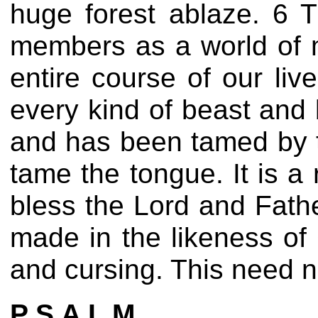
huge forest ablaze. 6 T
members as a world of m
entire course of our liv
every kind of beast and 
and has been tamed by 
tame the tongue. It is a 
bless the Lord and Fath
made in the likeness o
and cursing. This need n
P S A L M