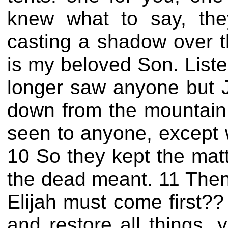
knew what to say, the
casting a shadow over t
is my beloved Son. Liste
longer saw anyone but 
down from the mountain,
seen to anyone, except 
10 So they kept the matt
the dead meant. 11 Then
Elijah must come first??
and restore all things, 